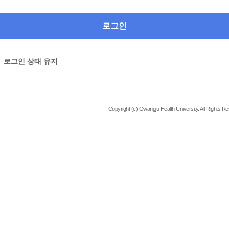
로그인 상태 유지
Copyright (c) Gwangju Health University. All Rights R